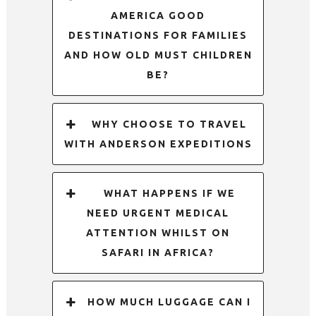
AMERICA GOOD
DESTINATIONS FOR FAMILIES
AND HOW OLD MUST CHILDREN
BE?
WHY CHOOSE TO TRAVEL
WITH ANDERSON EXPEDITIONS
WHAT HAPPENS IF WE
NEED URGENT MEDICAL
ATTENTION WHILST ON
SAFARI IN AFRICA?
HOW MUCH LUGGAGE CAN I