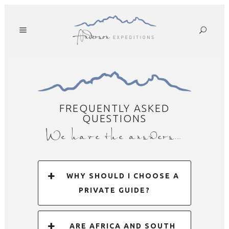
FREQUENTLY ASKED
QUESTIONS
We have the answers…
WHY SHOULD I CHOOSE A
PRIVATE GUIDE?
ARE AFRICA AND SOUTH