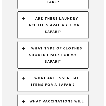
TAKE?
ARE THERE LAUNDRY
FACILITIES AVAILABLE ON
SAFARI?
WHAT TYPE OF CLOTHES
SHOULD I PACK FOR MY
SAFARI?
WHAT ARE ESSENTIAL
ITEMS FOR A SAFARI?
WHAT VACCINATIONS WILL