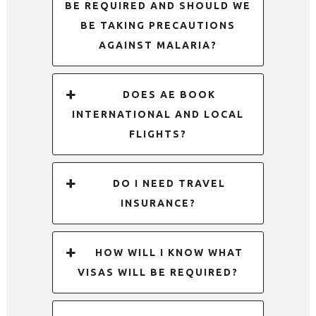
BE REQUIRED AND SHOULD WE
BE TAKING PRECAUTIONS
AGAINST MALARIA?
DOES AE BOOK
INTERNATIONAL AND LOCAL
FLIGHTS?
DO I NEED TRAVEL
INSURANCE?
HOW WILL I KNOW WHAT
VISAS WILL BE REQUIRED?