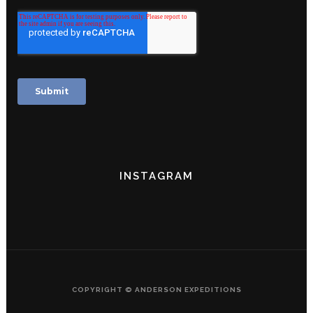
INSTAGRAM
COPYRIGHT © ANDERSON EXPEDITIONS