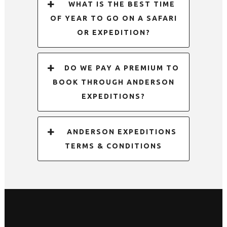
WHAT IS THE BEST TIME
OF YEAR TO GO ON A SAFARI
OR EXPEDITION?
DO WE PAY A PREMIUM TO
BOOK THROUGH ANDERSON
EXPEDITIONS?
ANDERSON EXPEDITIONS
TERMS & CONDITIONS