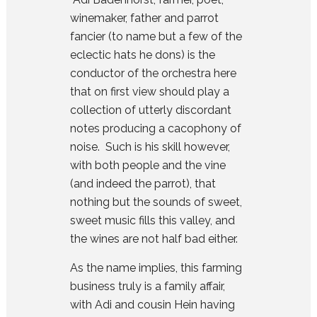
winemaker, father and parrot
fancier (to name but a few of the
eclectic hats he dons) is the
conductor of the orchestra here
that on first view should play a
collection of utterly discordant
notes producing a cacophony of
noise. Such is his skill however,
with both people and the vine
(and indeed the parrot), that
nothing but the sounds of sweet,
sweet music fills this valley, and
the wines are not half bad either.
As the name implies, this farming
business truly is a family affair,
with Adi and cousin Hein having