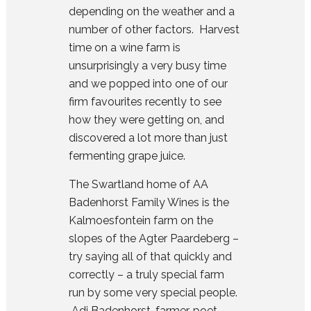
depending on the weather and a
number of other factors. Harvest
time on a wine farm is
unsurprisingly a very busy time
and we popped into one of our
firm favourites recently to see
how they were getting on, and
discovered a lot more than just
fermenting grape juice.
The Swartland home of
AA
Badenhorst Family Wines
is the
Kalmoesfontein farm on the
slopes of the Agter Paardeberg –
try saying all of that quickly and
correctly – a truly special farm
run by some very special people.
Adi Badenhorst, farmer, poet,