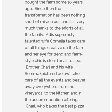
bought the farm some 10 years
ago. Since then the
transformation has been nothing
short of miraculous and it is very
much thanks to the efforts of all
the family. Adi’s supremely
talented wife Cornelia takes care
of all things creative on the farm,
and her eye for trend and farm-
style chic is clear for all to see.
Brother Charl and his wife
Semma (pictured below) take
care of all the events and beaver
away everywhere from the
vineyards, to the kitchen and in
the accommodation offerings.
Charl, who bakes the best pizza