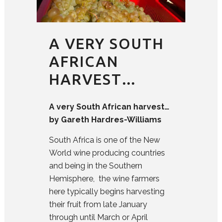
A VERY SOUTH
AFRICAN
HARVEST…
A very South African harvest…
by Gareth Hardres-Williams
South Africa is one of the New
World wine producing countries
and being in the Southern
Hemisphere, the wine farmers
here typically begins harvesting
their fruit from late January
through until March or April