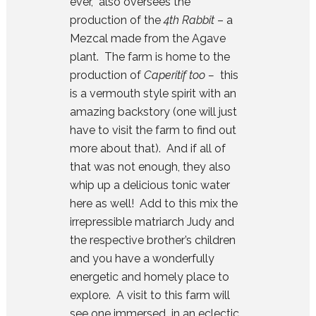
ever, also oversees the
production of the
4th Rabbit
– a
Mezcal made from the Agave
plant. The farm is home to the
production of
Caperitif too –
this
is a vermouth style spirit with an
amazing backstory (one will just
have to visit the farm to find out
more about that). And if all of
that was not enough, they also
whip up a delicious tonic water
here as well! Add to this mix the
irrepressible matriarch Judy and
the respective brother’s children
and you have a wonderfully
energetic and homely place to
explore. A visit to this farm will
see one immersed in an eclectic