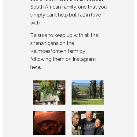
South African family, one that you
simply can’t help but fall in love
with.
Be sure to keep up with all the
shenanigans on the
Kalmoesfontein farm by
following them on Instagram
here
.