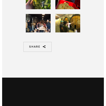
SHARE