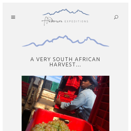
A VERY SOUTH AFRICAN
HARVEST…