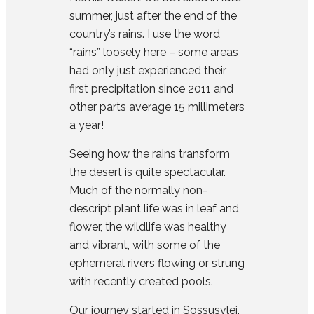
summer, just after the end of the
country’s rains. I use the word
“rains” loosely here – some areas
had only just experienced their
first precipitation since 2011 and
other parts average 15 millimeters
a year!
Seeing how the rains transform
the desert is quite spectacular.
Much of the normally non-
descript plant life was in leaf and
flower, the wildlife was healthy
and vibrant, with some of the
ephemeral rivers flowing or strung
with recently created pools.
Our journey started in Sossusvlei,