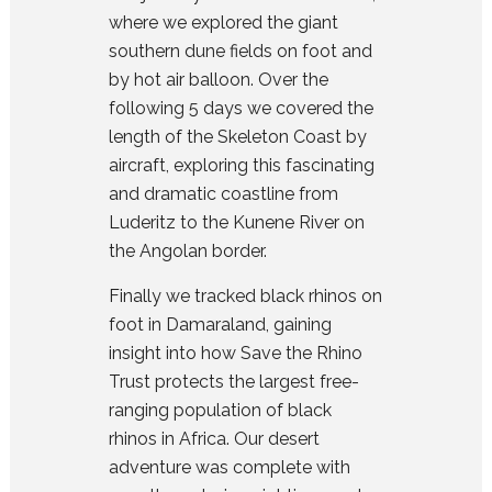
where we explored the giant
southern dune fields on foot and
by hot air balloon. Over the
following 5 days we covered the
length of the Skeleton Coast by
aircraft, exploring this fascinating
and dramatic coastline from
Luderitz to the Kunene River on
the Angolan border.
Finally we tracked black rhinos on
foot in Damaraland, gaining
insight into how Save the Rhino
Trust protects the largest free-
ranging population of black
rhinos in Africa. Our desert
adventure was complete with