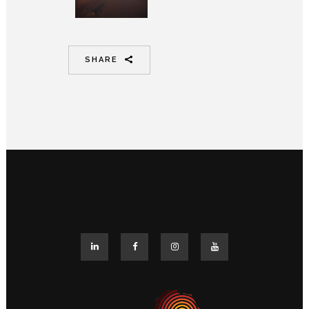
SHARE