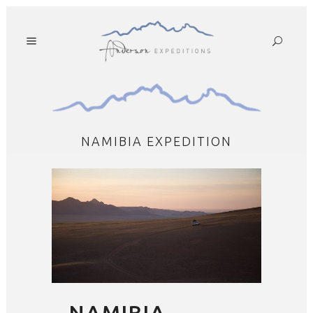
NAMIBIA EXPEDITION
NAMIBIA