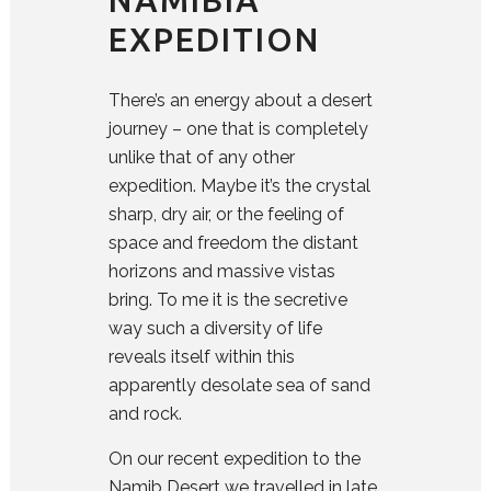
EXPEDITION
There’s an energy about a desert
journey – one that is completely
unlike that of any other
expedition. Maybe it’s the crystal
sharp, dry air, or the feeling of
space and freedom the distant
horizons and massive vistas
bring. To me it is the secretive
way such a diversity of life
reveals itself within this
apparently desolate sea of sand
and rock.
On our recent expedition to the
Namib Desert we travelled in late