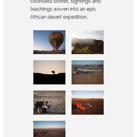
countless stories, sightings and
teachings woven into an epic
African desert expedition.