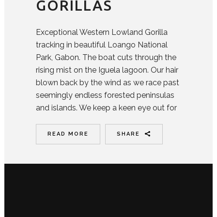
GORILLAS
Exceptional Western Lowland Gorilla
tracking in beautiful Loango National
Park, Gabon. The boat cuts through the
rising mist on the Iguela lagoon. Our hair
blown back by the wind as we race past
seemingly endless forested peninsulas
and islands. We keep a keen eye out for
READ MORE
SHARE