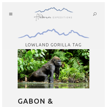
LOWLAND GORILLA TAG
GABON &