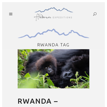
RWANDA TAG
RWANDA –