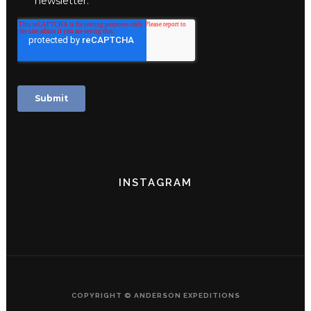
INSTAGRAM
COPYRIGHT © ANDERSON EXPEDITIONS