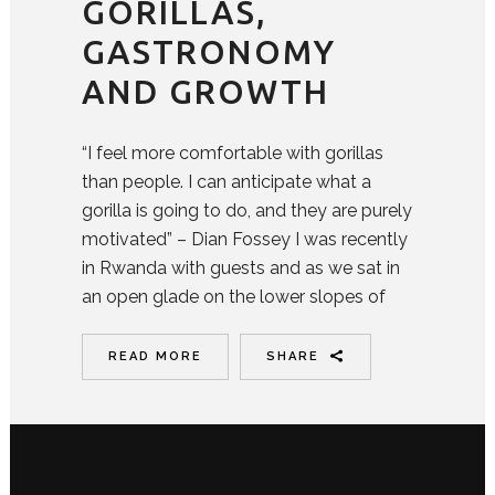
GORILLAS,
GASTRONOMY
AND GROWTH
“I feel more comfortable with gorillas
than people. I can anticipate what a
gorilla is going to do, and they are purely
motivated” – Dian Fossey I was recently
in Rwanda with guests and as we sat in
an open glade on the lower slopes of
READ MORE
SHARE