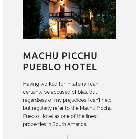
MACHU PICCHU
PUEBLO HOTEL
Having worked for Inkaterra I can
certainly be accused of bias, but
regardless of my prejudices I can’t help
but regularly refer to the Machu Picchu
Pueblo Hotel as one of the finest
properties in South America.