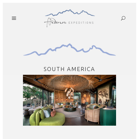
SOUTH AMERICA