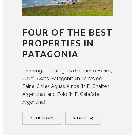
FOUR OF THE BEST
PROPERTIES IN
PATAGONIA
The Singular Patagonia (in Puerto Bories,
Chile), Awasi Patagonia (in Torres del
Paine, Chile), Aguas Arriba (in El Chalten,
Argentina), and Eolo (in El Calafate,
Argentina).
READ MORE
SHARE