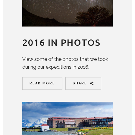
2016 IN PHOTOS
View some of the photos that we took
during our expeditions in 2016.
READ MORE
SHARE