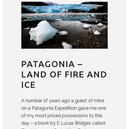
PATAGONIA –
LAND OF FIRE AND
ICE
A number of years ago a guest of mine
on a Patagonia Expedition gave me one
of my most prized possessions to this
day – a book by E Lucas Bridges called