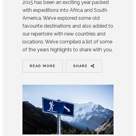
2015 has been an exciting year packed
with expeditions into Africa and South
America. We’ve explored some old
favourite destinations and also added to
our repertoire with new countries and
locations. We’ve compiled a list of some
of the years highlights to share with you.
READ MORE
SHARE