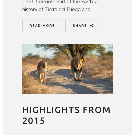
The Uttermost Part of the Earth: a
history of Tierra del Fuego and
READ MORE
SHARE
HIGHLIGHTS FROM
2015