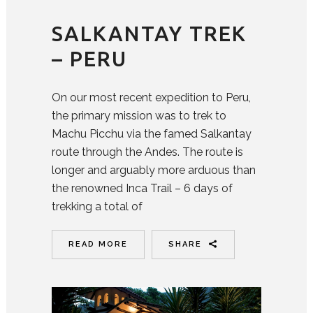
SALKANTAY TREK
– PERU
On our most recent expedition to Peru,
the primary mission was to trek to
Machu Picchu via the famed Salkantay
route through the Andes. The route is
longer and arguably more arduous than
the renowned Inca Trail – 6 days of
trekking a total of
READ MORE
SHARE