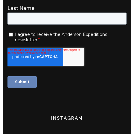
INSTAGRAM