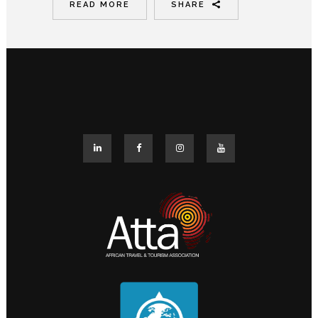
READ MORE
SHARE