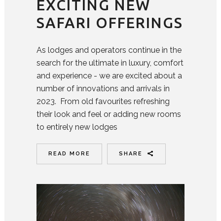
EXCITING NEW
SAFARI OFFERINGS
As lodges and operators continue in the
search for the ultimate in luxury, comfort
and experience - we are excited about a
number of innovations and arrivals in
2023. From old favourites refreshing
their look and feel or adding new rooms
to entirely new lodges
READ MORE
SHARE